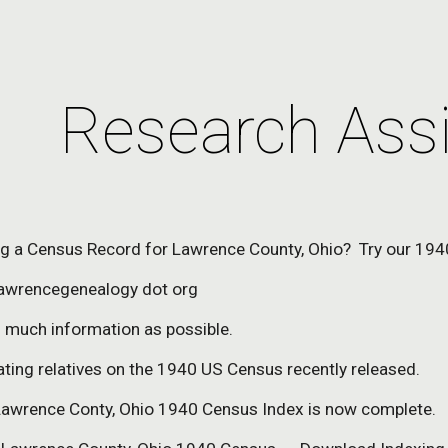
ip to main content
Skip to navigat
Research Ass
ng a Census Record for Lawrence County, Ohio?  Try our 194
lawrencegenealogy dot org
s much information as possible.
ating relatives on the 1940 US Census recently released.
awrence Conty, Ohio 1940 Census Index is now complete.