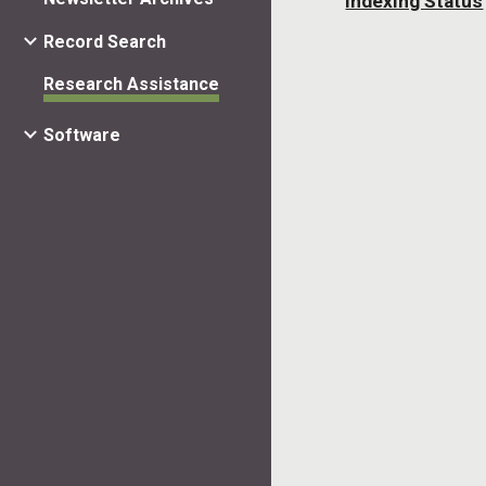
Indexing Status
Record Search
Research Assistance
Software