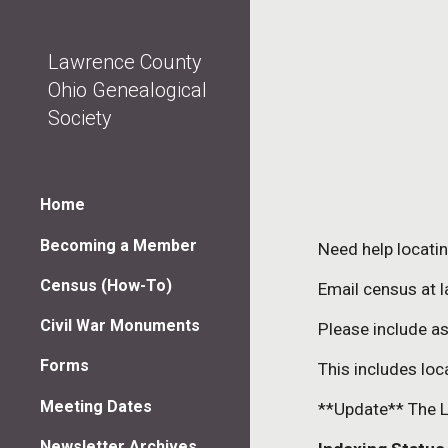
Sk
Lawrence County
Ohio Genealogical
Society
Home
Becoming a Member
Need help locati
Census (How-To)
Email census at 
Civil War Monuments
Please include a
Forms
This includes loc
Meeting Dates
**Update** The L
Newsletter Archives