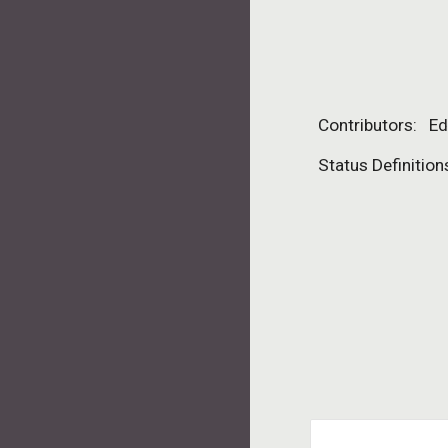
Contributors:   E
Status Definition