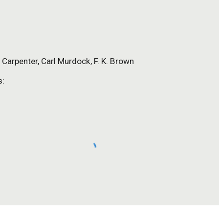
d Carpenter, Carl Murdock, F. K. Brown
s: