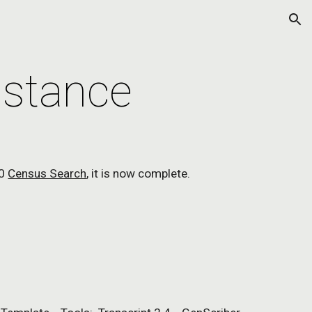
ion
istance
0 
Census Search
, it is now complete.