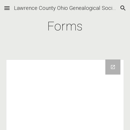
Lawrence County Ohio Genealogical Society
Skip to main content
Skip to navigation
Forms